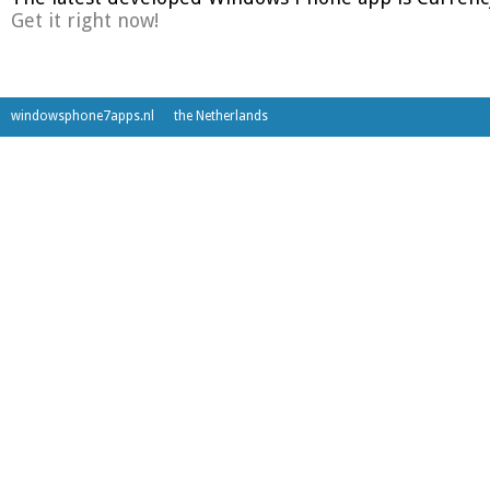
Get it right now!
windowsphone7apps.nl
the Netherlands