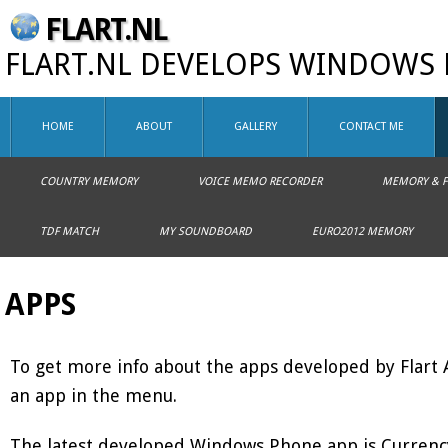
FLART.NL
FLART.NL DEVELOPS WINDOWS 
HOME
ABOUT
GALLERY
CONTACT ME
COUNTRY MEMORY
VOICE MEMO RECORDER
MEMORY & F
TDF MATCH
MY SOUNDBOARD
EURO2012 MEMORY
APPS
To get more info about the apps developed by Flart
an app in the menu.
The latest developed Windows Phone app is Currenc